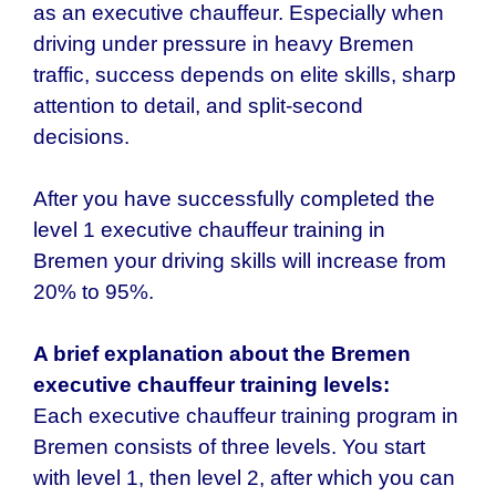
as an executive chauffeur. Especially when
driving under pressure in heavy Bremen
traffic, success depends on elite skills, sharp
attention to detail, and split-second
decisions.
After you have successfully completed the
level 1 executive chauffeur training in
Bremen your driving skills will increase from
20% to 95%.
A brief explanation about the
Bremen
executive chauffeur
training levels:
Each executive chauffeur training program in
Bremen
consists of three levels. You start
with level 1, then level 2, after which you can