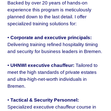
Backed by over 20 years of hands-on
experience this program is meticulously
planned down to the last detail. I offer
specialized training solutions for:
•
Corporate and executive principals:
Delivering training refined hospitality timing
and security for business leaders in Bremen.
•
UHNWI executive chauffeur:
Tailored to
meet the high standards of private estates
and ultra-high-net-worth individuals in
Bremen.
•
Tactical & Security Personnel:
Specialized executive chauffeur course in