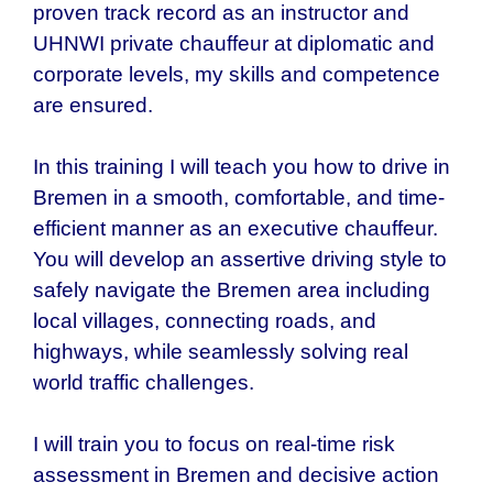
proven track record as an instructor and
UHNWI private chauffeur at diplomatic and
corporate levels, my skills and competence
are ensured.
In this training I will teach you how to drive in
Bremen in a smooth, comfortable, and time-
efficient manner as an executive chauffeur.
You will develop an assertive driving style to
safely navigate the Bremen area including
local villages, connecting roads, and
highways, while seamlessly solving real
world traffic challenges.
I will train you to focus on real-time risk
assessment in Bremen and decisive action