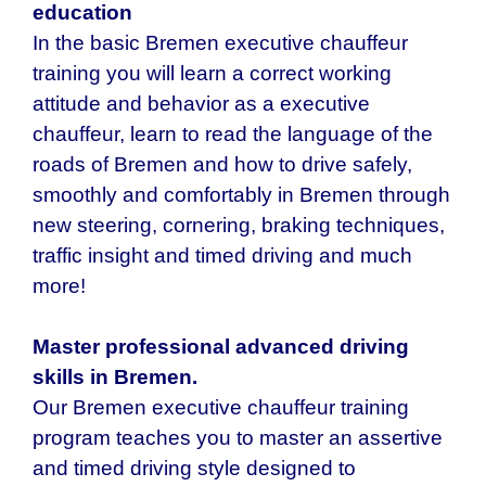
education
In the basic Bremen executive chauffeur
training you will learn a correct working
attitude and behavior as a executive
chauffeur, learn to read the language of the
roads of Bremen and how to drive safely,
smoothly and comfortably in Bremen through
new steering, cornering, braking techniques,
traffic insight and timed driving and much
more!
Master professional advanced driving
skills in Bremen.
Our Bremen executive chauffeur training
program teaches you to master an assertive
and timed driving style designed to