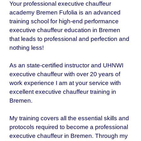
Your professional executive chauffeur
academy Bremen Fufolia is an advanced
training school for high-end performance
executive chauffeur education in Bremen
that leads to professional and perfection and
nothing less!
As an state-certified instructor and UHNWI
executive chauffeur with over 20 years of
work experience I am at your service with
excellent executive chauffeur training in
Bremen.
My training covers all the essential skills and
protocols required to become a professional
executive chauffeur in Bremen. Through my