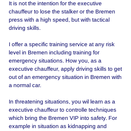
It is not the intention for the executive
chauffeur to lose the stalker or the
Bremen
press with a high speed, but with tactical
driving skills.
I offer a specific training service at any risk
level in
Bremen
including training for
emergency situations. How you, as a
executive chauffeur, apply driving skills to get
out of an emergency situation in Bremen with
a normal car.
In threatening situations, you wil learn as a
executive chauffeur to controlle techniques
which bring the
Bremen
VIP into safety. For
example in situation as kidnapping and