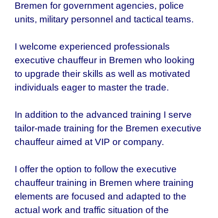
Bremen for government agencies, police
units, military personnel and tactical teams.
I welcome experienced professionals
executive chauffeur in
Bremen who
looking
to upgrade their skills as well as motivated
individuals eager to master the trade.
In addition to the advanced training I serve
tailor-made training for the
Bremen executive
chauffeur aimed at VIP or company.
I offer the option to follow the executive
chauffeur training in Bremen where training
elements are focused and adapted to the
actual work and traffic situation of the