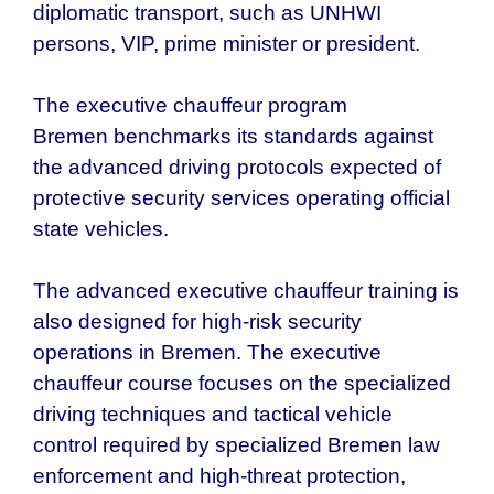
diplomatic transport, such as UNHWI
persons, VIP, prime minister or president.
The executive chauffeur program
Bremen
benchmarks its standards against
the advanced driving protocols expected of
protective security services operating official
state vehicles.
The advanced executive chauffeur training is
also designed for high-risk security
operations in
Bremen
. The executive
chauffeur course focuses on the specialized
driving techniques and tactical vehicle
control required by specialized
Bremen
law
enforcement and high-threat protection,