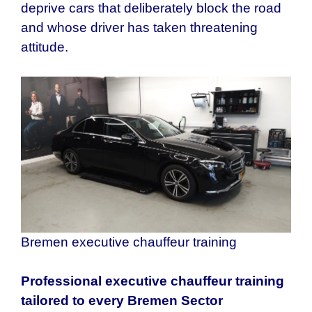
deprive cars that deliberately block the road
and whose driver has taken threatening
attitude.
Bremen executive chauffeur training
Professional executive chauffeur training
tailored to every
Bremen
Sector