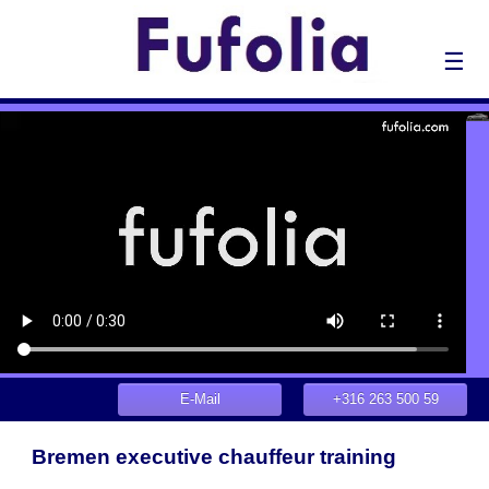
☰
E-Mail
+316 263 500 59
Bremen executive chauffeur training