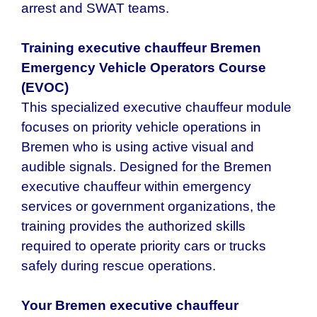
arrest and SWAT teams.
Training executive chauffeur Bremen
Emergency Vehicle Operators Course
(EVOC)
This specialized executive chauffeur module
focuses on priority vehicle operations in
Bremen who is using active visual and
audible signals. Designed for the Bremen
executive chauffeur within emergency
services or government organizations, the
training provides the authorized skills
required to operate priority cars or trucks
safely during rescue operations.
Your Bremen executive chauffeur