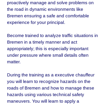
proactively manage and solve problems on
the road in dynamic environments like
Bremen ensuring a safe and comfortable
experience for your principal.
Become trained to analyze traffic situations in
Bremen in a timely manner and act
appropriately; this is especially important
under pressure where small details often
matter.
During the training as a executive chauffeur
you will learn to recognize hazards on the
roads of Bremen and how to manage these
hazards using various technical safety
maneuvers. You will learn to apply a