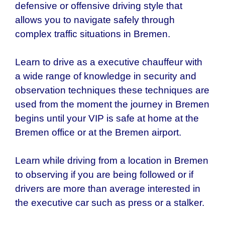
defensive or offensive driving style that
allows you to navigate safely through
complex traffic situations in Bremen.
Learn to drive as a executive chauffeur with
a wide range of knowledge in security and
observation techniques these techniques are
used from the moment the journey in
Bremen
begins until your VIP is safe at home at the
Bremen office or at the Bremen airport.
Learn while driving from a location in Bremen
to observing if you are being followed or if
drivers are more than average interested in
the executive car such as press or a stalker.