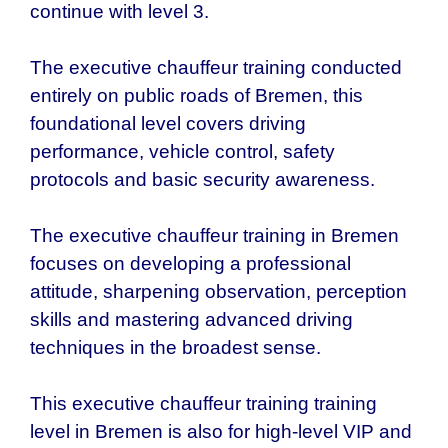
continue with level 3.
The executive chauffeur training conducted
entirely on public roads of
Bremen
, this
foundational level covers driving
performance, vehicle control, safety
protocols and basic security awareness.
The executive chauffeur training in
Bremen
focuses on developing a professional
attitude, sharpening observation, perception
skills and mastering advanced driving
techniques in the broadest sense.
This executive chauffeur training training
level in
Bremen
is also for high-level VIP and