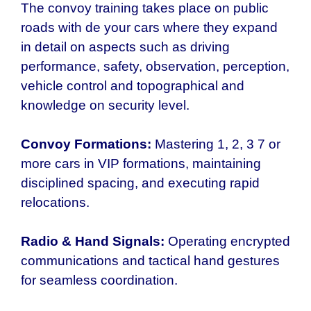
The convoy training takes place on public
roads with de your cars where they expand
in detail on aspects such as driving
performance, safety, observation, perception,
vehicle control and topographical and
knowledge on security level.
Convoy Formations:
Mastering 1, 2, 3 7 or
more cars in VIP formations, maintaining
disciplined spacing, and executing rapid
relocations.
Radio & Hand Signals:
Operating encrypted
communications and tactical hand gestures
for seamless coordination.