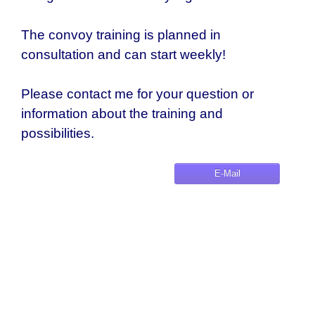
The convoy training is planned in
consultation and can start weekly!
Please contact me for your question or
information about the training and
possibilities.
E-Mail