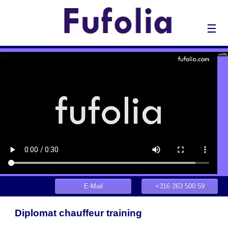
☰
E-Mail
+316 263 500 59
Diplomat chauffeur training