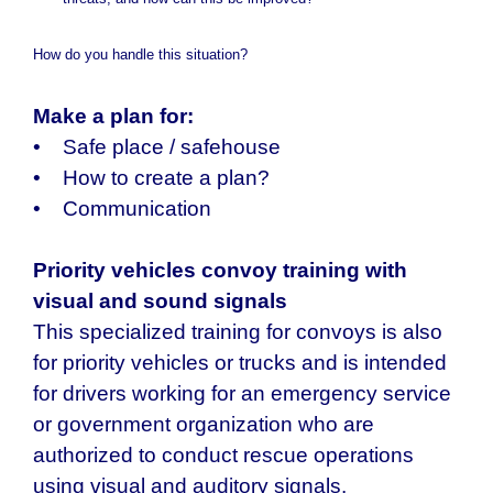
threats, and how can this be improved?
How do you handle this situation?
Make a plan for:
• Safe place / safehouse
• How to create a plan?
• Communication
Priority vehicles convoy training with
visual and sound signals
This specialized training for convoys is also
for priority vehicles or trucks and is intended
for drivers working for an emergency service
or government organization who are
authorized to conduct rescue operations
using visual and auditory signals.