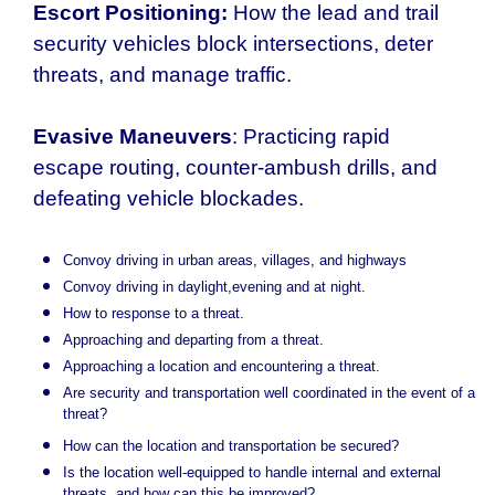
Escort Positioning:
How the lead and trail
security vehicles block intersections, deter
threats, and manage traffic.
Evasive Maneuvers
: Practicing rapid
escape routing, counter-ambush drills, and
defeating vehicle blockades.
Convoy driving in urban areas, villages, and highways
Convoy driving in daylight,evening and at night.
How to response to a threat.
Approaching and departing from a threat.
Approaching a location and encountering a threat.
Are security and transportation well coordinated in the event of a
threat?
How can the location and transportation be secured?
Is the location well-equipped to handle internal and external