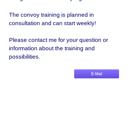
The convoy training is planned in
consultation and can start weekly!
Please contact me for your question or
information about the training and
possibilities.
E-Mail