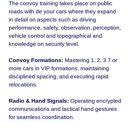
The convoy training takes place on public
roads with de your cars where they expand
in detail on aspects such as driving
performance, safety, observation, perception,
vehicle control and topographical and
knowledge on security level.
Convoy Formations:
Mastering 1, 2, 3 7 or
more cars in VIP formations, maintaining
disciplined spacing, and executing rapid
relocations.
Radio & Hand Signals:
Operating encrypted
communications and tactical hand gestures
for seamless coordination.