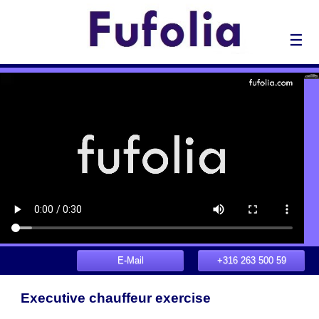
☰
E-Mail
+316 263 500 59
Executive chauffeur exercise