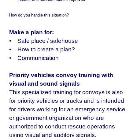
threats, and how can this be improved?
How do you handle this situation?
Make a plan for:
• Safe place / safehouse
• How to create a plan?
• Communication
Priority vehicles convoy training with
visual and sound signals
This specialized training for convoys is also
for priority vehicles or trucks and is intended
for drivers working for an emergency service
or government organization who are
authorized to conduct rescue operations
using visual and auditory signals.