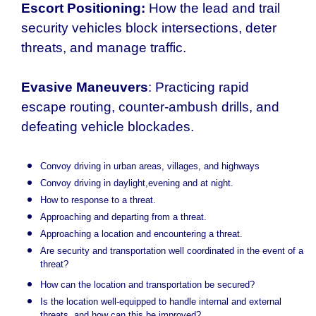
Escort Positioning:
How the lead and trail
security vehicles block intersections, deter
threats, and manage traffic.
Evasive Maneuvers
: Practicing rapid
escape routing, counter-ambush drills, and
defeating vehicle blockades.
Convoy driving in urban areas, villages, and highways
Convoy driving in daylight,evening and at night.
How to response to a threat.
Approaching and departing from a threat.
Approaching a location and encountering a threat.
Are security and transportation well coordinated in the event of a
threat?
How can the location and transportation be secured?
Is the location well-equipped to handle internal and external