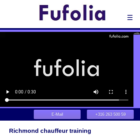
☰
E-Mail
+316 263 500 59
Richmond chauffeur training