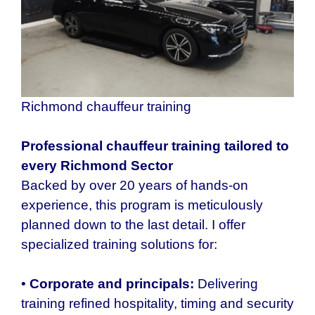
Richmond chauffeur training
Professional chauffeur training tailored to
every
Richmond
Sector
Backed by over 20 years of hands-on
experience, this program is meticulously
planned down to the last detail. I offer
specialized training solutions for:
•
Corporate and principals:
Delivering
training refined hospitality, timing and security