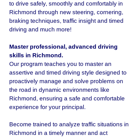
to drive safely, smoothly and comfortably in
Richmond through new steering, cornering,
braking techniques, traffic insight and timed
driving and much more!
Master professional, advanced driving
skills in Richmond.
Our program teaches you to master an
assertive and timed driving style designed to
proactively manage and solve problems on
the road in dynamic environments like
Richmond, ensuring a safe and comfortable
experience for your principal.
Become trained to analyze traffic situations in
Richmond in a timely manner and act