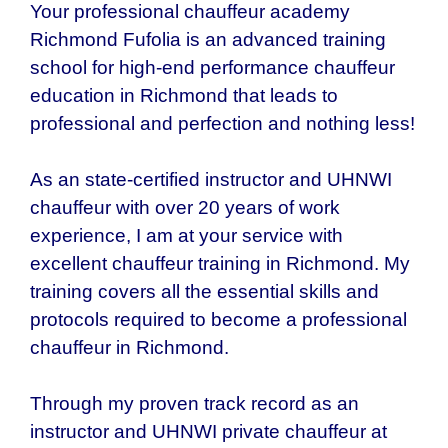
Your professional chauffeur academy
Richmond Fufolia is an advanced training
school for high-end performance chauffeur
education in Richmond that leads to
professional and perfection and nothing less!
As an state-certified instructor and UHNWI
chauffeur with over 20 years of work
experience, I am at your service with
excellent chauffeur training in Richmond. My
training covers all the essential skills and
protocols required to become a professional
chauffeur in Richmond.
Through my proven track record as an
instructor and UHNWI private chauffeur at