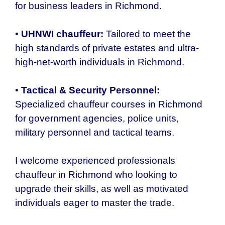
for business leaders in Richmond.
•
UHNWI chauffeur:
Tailored to meet the
high standards of private estates and ultra-
high-net-worth individuals in Richmond.
•
Tactical & Security Personnel:
Specialized chauffeur courses in Richmond
for government agencies, police units,
military personnel and tactical teams.
I welcome experienced professionals
chauffeur in
Richmond who
looking to
upgrade their skills, as well as motivated
individuals eager to master the trade.