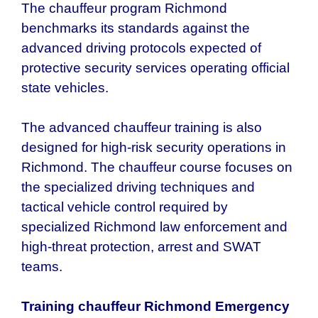
The chauffeur program Richmond
benchmarks its standards against the
advanced driving protocols expected of
protective security services operating official
state vehicles.
The advanced chauffeur training is also
designed for high-risk security operations in
Richmond. The chauffeur course focuses on
the specialized driving techniques and
tactical vehicle control required by
specialized Richmond law enforcement and
high-threat protection, arrest and SWAT
teams.
Training chauffeur Richmond Emergency