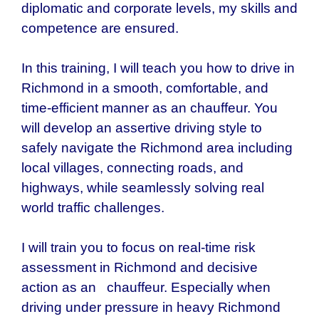
diplomatic and corporate levels, my skills and
competence are ensured.
In this training, I will teach you how to drive in
Richmond in a smooth, comfortable, and
time-efficient manner as an chauffeur. You
will develop an assertive driving style to
safely navigate the Richmond area including
local villages, connecting roads, and
highways, while seamlessly solving real
world traffic challenges.
I will train you to focus on real-time risk
assessment in Richmond and decisive
action as an chauffeur. Especially when
driving under pressure in heavy Richmond