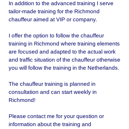
In addition to the advanced training I serve
tailor-made training for the
Richmond
chauffeur aimed at VIP or company.
I offer the option to follow the chauffeur
training in Richmond where training elements
are focused and adapted to the actual work
and traffic situation of the chauffeur otherwise
you will follow the training in the Netherlands.
The chauffeur training is planned in
consultation and can start weekly in
Richmond!
Please contact me for your question or
information about the training and