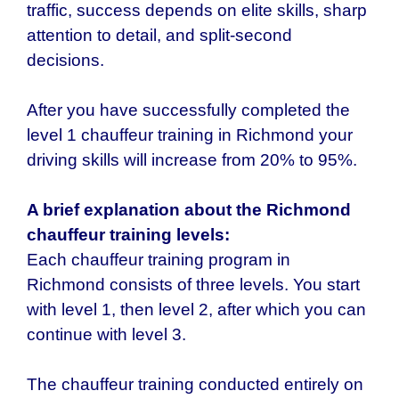
traffic, success depends on elite skills, sharp
attention to detail, and split-second
decisions.
After you have successfully completed the
level 1 chauffeur training in Richmond your
driving skills will increase from 20% to 95%.
A brief explanation about the
Richmond
chauffeur
training levels:
Each chauffeur training program in
Richmond
consists of three levels. You start
with level 1, then level 2, after which you can
continue with level 3.
The chauffeur training conducted entirely on