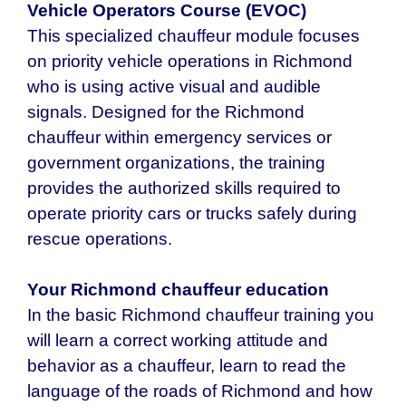
Vehicle Operators Course (EVOC)
This specialized chauffeur module focuses
on priority vehicle operations in Richmond
who is using active visual and audible
signals. Designed for the Richmond
chauffeur within emergency services or
government organizations, the training
provides the authorized skills required to
operate priority cars or trucks safely during
rescue operations.
Your Richmond chauffeur education
In the basic Richmond chauffeur training you
will learn a correct working attitude and
behavior as a chauffeur, learn to read the
language of the roads of Richmond and how