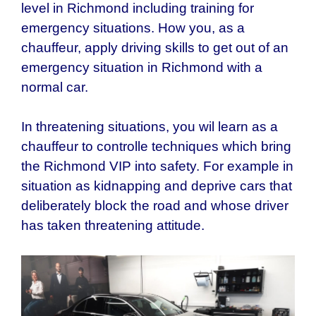
level in
Richmond
including training for
emergency situations. How you, as a
chauffeur, apply driving skills to get out of an
emergency situation in Richmond with a
normal car.
In threatening situations, you wil learn as a
chauffeur to controlle techniques which bring
the
Richmond
VIP into safety. For example in
situation as kidnapping and deprive cars that
deliberately block the road and whose driver
has taken threatening attitude.