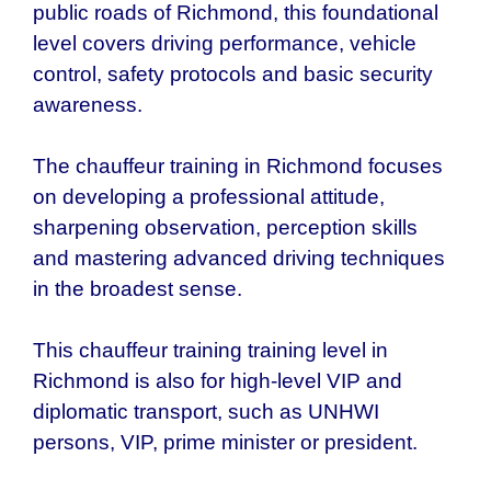
public roads of Richmond, this foundational
level covers driving performance, vehicle
control, safety protocols and basic security
awareness.
The chauffeur training in Richmond focuses
on developing a professional attitude,
sharpening observation, perception skills
and mastering advanced driving techniques
in the broadest sense.
This chauffeur training training level in
Richmond is also for high-level VIP and
diplomatic transport, such as UNHWI
persons, VIP, prime minister or president.