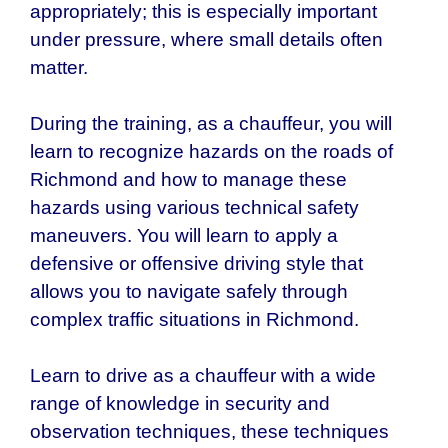
appropriately; this is especially important
under pressure, where small details often
matter.
During the training, as a chauffeur, you will
learn to recognize hazards on the roads of
Richmond and how to manage these
hazards using various technical safety
maneuvers. You will learn to apply a
defensive or offensive driving style that
allows you to navigate safely through
complex traffic situations in Richmond.
Learn to drive as a chauffeur with a wide
range of knowledge in security and
observation techniques, these techniques