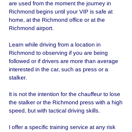
are used from the moment the journey in
Richmond
begins until your VIP is safe at
home, at the Richmond office or at the
Richmond airport.
Learn while driving from a location in
Richmond to observing if you are being
followed or if drivers are more than average
interested in the car, such as press or a
stalker.
It is not the intention for the chauffeur to lose
the stalker or the
Richmond
press with a high
speed, but with tactical driving skills.
I offer a specific training service at any risk