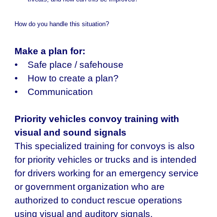
threats, and how can this be improved?
How do you handle this situation?
Make a plan for:
• Safe place / safehouse
• How to create a plan?
• Communication
Priority vehicles convoy training with
visual and sound signals
This specialized training for convoys is also
for priority vehicles or trucks and is intended
for drivers working for an emergency service
or government organization who are
authorized to conduct rescue operations
using visual and auditory signals.