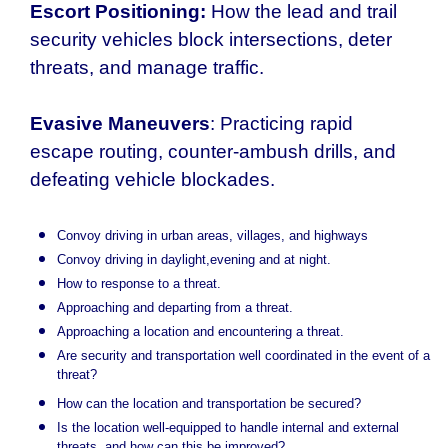
Escort Positioning:
How the lead and trail
security vehicles block intersections, deter
threats, and manage traffic.
Evasive Maneuvers
: Practicing rapid
escape routing, counter-ambush drills, and
defeating vehicle blockades.
Convoy driving in urban areas, villages, and highways
Convoy driving in daylight,evening and at night.
How to response to a threat.
Approaching and departing from a threat.
Approaching a location and encountering a threat.
Are security and transportation well coordinated in the event of a
threat?
How can the location and transportation be secured?
Is the location well-equipped to handle internal and external