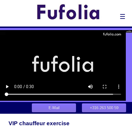
☰
E-Mail
+316 263 500 59
VIP chauffeur exercise