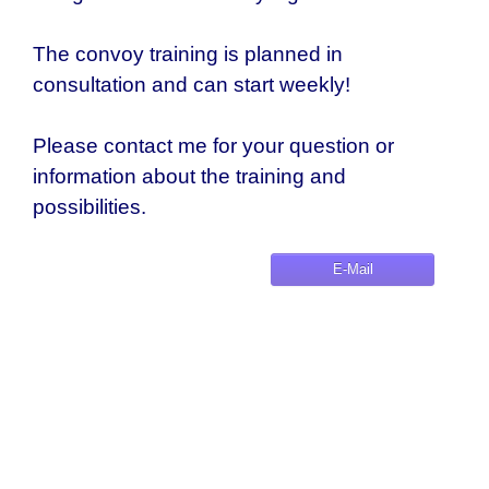
The convoy training is planned in
consultation and can start weekly!
Please contact me for your question or
information about the training and
possibilities.
E-Mail