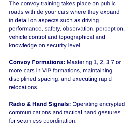
The convoy training takes place on public
roads with de your cars where they expand
in detail on aspects such as driving
performance, safety, observation, perception,
vehicle control and topographical and
knowledge on security level.
Convoy Formations:
Mastering 1, 2, 3 7 or
more cars in VIP formations, maintaining
disciplined spacing, and executing rapid
relocations.
Radio & Hand Signals:
Operating encrypted
communications and tactical hand gestures
for seamless coordination.